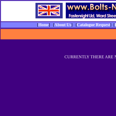
[
Home
] [
About Us
] [
Catalogue Request
] [
CURRENTLY THERE ARE 