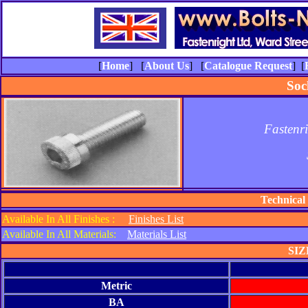
[
Home
] [
About Us
] [
Catalogue Request
] [
Soc
Fastenr
Technical
Available In All Finishes :
Finishes List
Available In All Materials:
Materials List
SIZ
Metric
BA