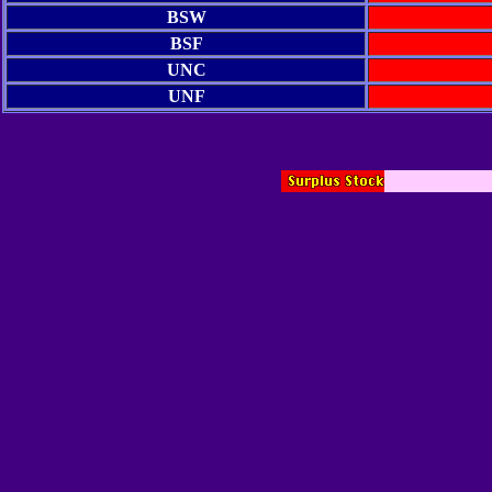
BSW
BSF
UNC
UNF