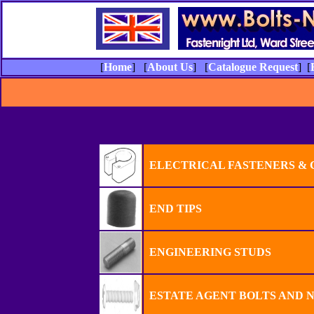
[
Home
] [
About Us
] [
Catalogue Request
] [
ELECTRICAL FASTENERS &
END TIPS
ENGINEERING STUDS
ESTATE AGENT BOLTS AND 