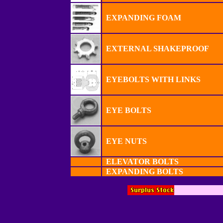
EXPANDING FOAM
EXTERNAL SHAKEPROOF
EYEBOLTS WITH LINKS
EYE BOLTS
EYE NUTS
ELEVATOR BOLTS
EXPANDING BOLTS