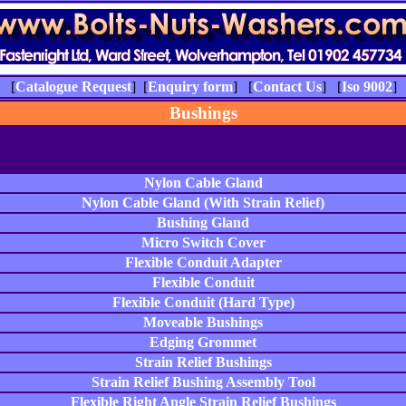
] [
Catalogue Request
] [
Enquiry form
] [
Contact Us
] [
Iso 9002
] 
Bushings
Nylon Cable Gland
Nylon Cable Gland (With Strain Relief)
Bushing Gland
Micro Switch Cover
Flexible Conduit Adapter
Flexible Conduit
Flexible Conduit (Hard Type)
Moveable Bushings
Edging Grommet
Strain Relief Bushings
Strain Relief Bushing Assembly Tool
Flexible Right Angle Strain Relief Bushings