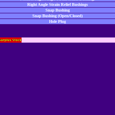
Right Angle Strain Relief Bushings
Snap Bushing
Snap Bushing (Open/Closed)
Hole Plug