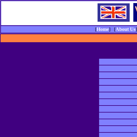
[
Home
] [
About Us