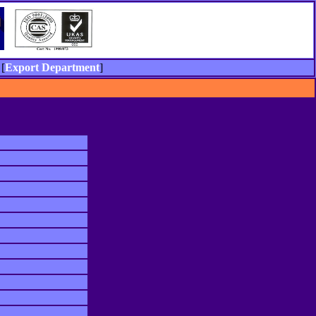
[
Export Department
]