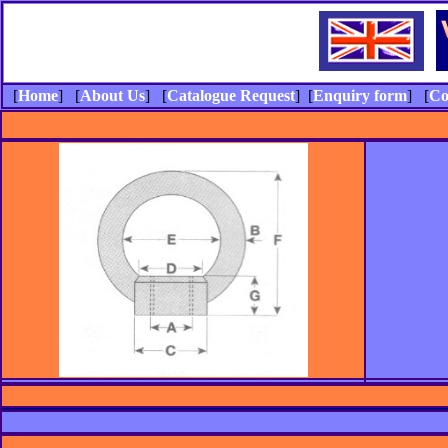
[
Home
] [
About Us
] [
Catalogue Request
] [
Enquiry form
] [
Co