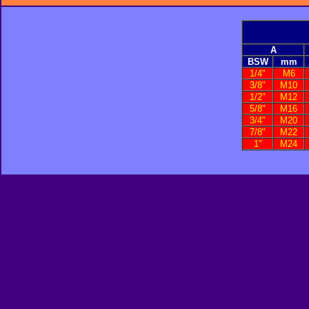
A
BSW
mm
1/4"
M6
3/8"
M10
1/2"
M12
5/8"
M16
3/4"
M20
7/8"
M22
1"
M24