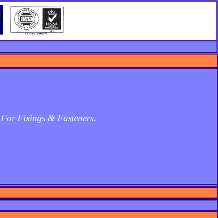
 For Fixings & Fasteners.