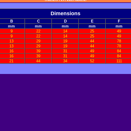
Dimensions
B
C
D
E
F
mm
mm
mm
mm
mm
9
22
14
25
49
9
22
14
25
49
13
29
19
44
78
13
29
19
44
78
16
39
31
49
84
16
39
31
49
84
21
44
34
52
111