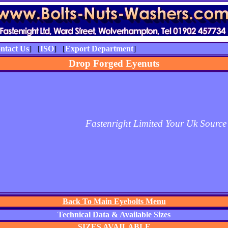
ntact Us
] [
ISO
] [
Export Department
]
Drop Forged Eyenuts
Fastenright Limited Your Uk Source
Back To Main Eyebolts Menu
Technical Data & Available Sizes
SIZES AVAILABLE