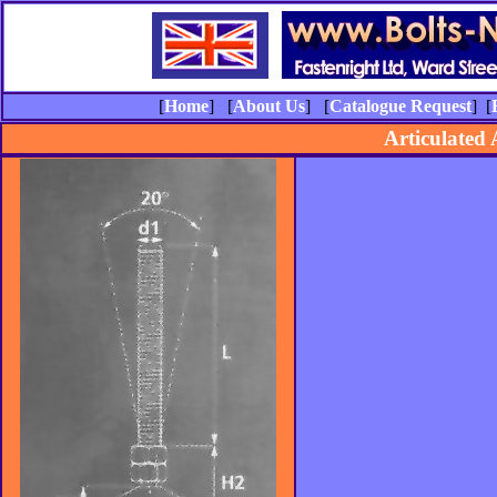
[
Home
] [
About Us
] [
Catalogue Request
] [
Articulated 