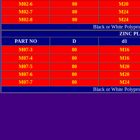
M02-6
80
M20
M02-7
80
M24
M02-8
80
M24
Black or White Polypr
ZINC P
PART NO
D
d1
M07-3
80
M16
M07-4
80
M16
M07-5
80
M20
M07-6
80
M20
M07-7
80
M24
Black or White Polypr