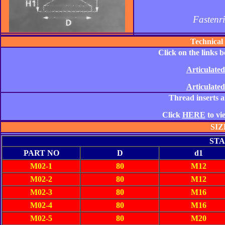
Fastenr
Technical
Click on the links 
Articulated
Articulated
Thread inserts ar
Click
HERE
to vi
SIZ
STA
PART NO
D
d1
M02-1
80
M12
M02-2
80
M12
M02-3
80
M16
M02-4
80
M16
M02-5
80
M20